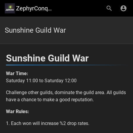
ZephyrConquer
Sunshine Guild War
Sunshine Guild War
War Time:
Saturday 11:00 to Saturday 12:00
Challenge other guilds, dominate the guild area. All guilds
have a chance to make a good reputation.
War Rules:
1. Each won will increase %2 drop rates.