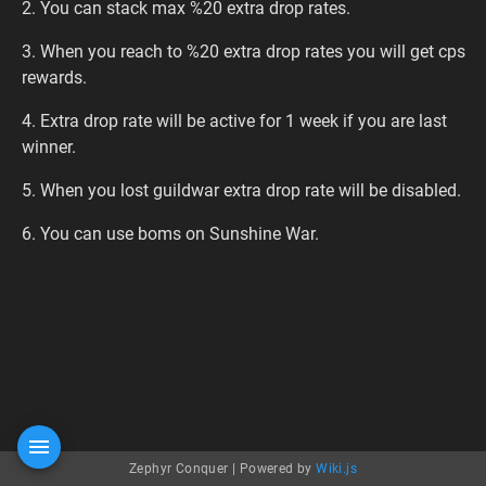
2. You can stack max %20 extra drop rates.
3. When you reach to %20 extra drop rates you will get cps
rewards.
4. Extra drop rate will be active for 1 week if you are last
winner.
5. When you lost guildwar extra drop rate will be disabled.
6. You can use boms on Sunshine War.
Zephyr Conquer |
Powered by
Wiki.js