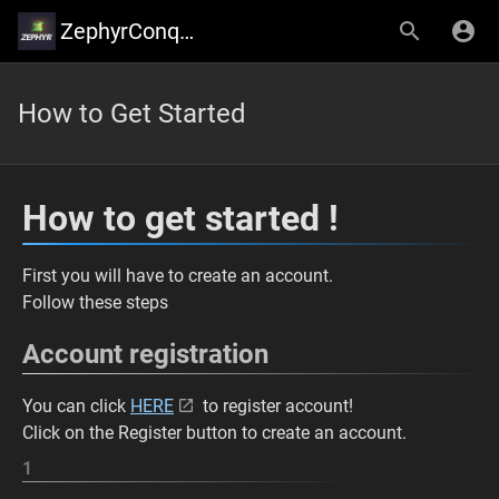
ZephyrConquer
How to Get Started
How to get started !
First you will have to create an account.
Follow these steps
Account registration
You can click
HERE
to register account!
Click on the Register button to create an account.
1