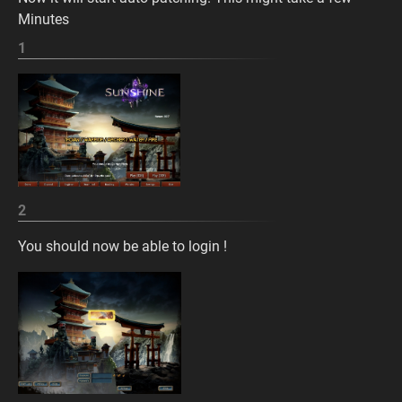
Minutes
1
2
You should now be able to login !