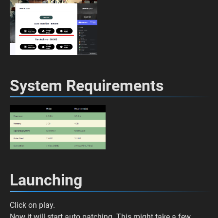
System Requirements
Launching
Click on play.
Now it will start auto patching. This might take a few