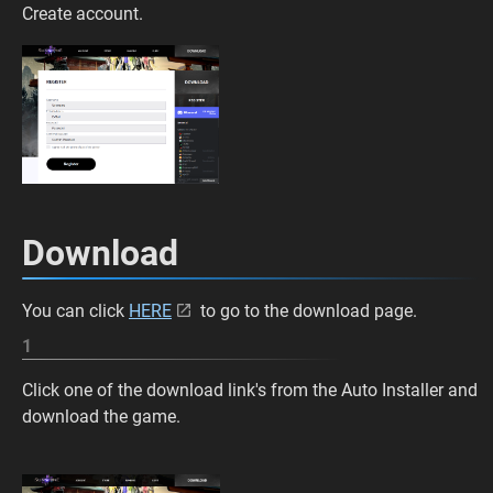
Create account.
Download
You can click
HERE
to go to the download page.
1
Click one of the download link's from the Auto Installer and
download the game.